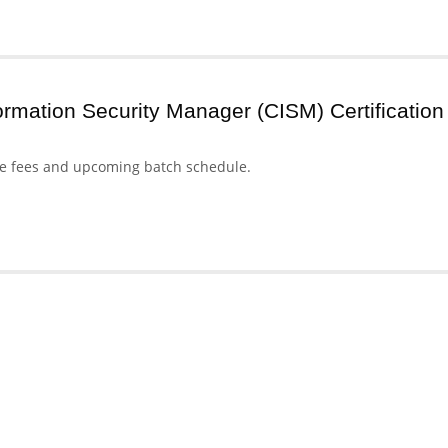
formation Security Manager (CISM) Certification
se fees and upcoming batch schedule.