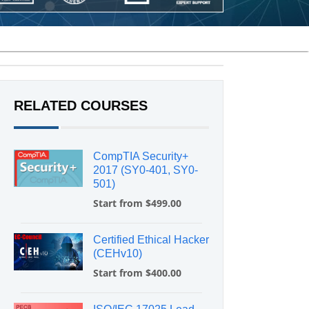
RELATED COURSES
CompTIA Security+
2017 (SY0-401, SY0-
501)
Start from $499.00
Certified Ethical Hacker
(CEHv10)
Start from $400.00