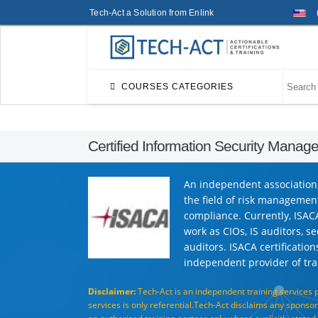
Tech-Act a Solution from Enlink
COURSES CATEGORIES
Certified Information Security Manag
An independent association, 
the field of risk managemen
compliance. Currently, ISAC
work as CIOs, IS auditors, s
auditors. ISACA certificatio
independent provider of trai
Disclaimer:
Tech-Act is an independent training services 
services is only referential.Tech-Act disclaims any sponsors