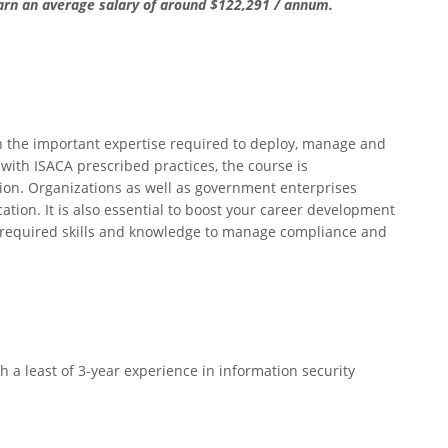
earn an average salary of around $122,291 / annum.
 on the important expertise required to deploy, manage and
 with ISACA prescribed practices, the course is
ion. Organizations as well as government enterprises
cation. It is also essential to boost your career development
 required skills and knowledge to manage compliance and
h a least of 3-year experience in information security