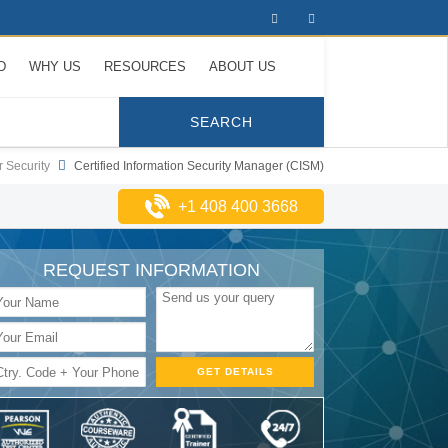
D
WHY US
RESOURCES
ABOUT US
 Security
Certified Information Security Manager (CISM)
+1 408 400 3668
REQUEST INFORMATION