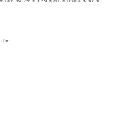
ho are involved in the support and maintenance of
t for: