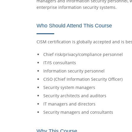
managers and information security personnel, w
enterprise information security systems.
Who Should Attend This Course
CISM certification is globally accepted and is bes
Chief risk/privacy/compliance personnel
IT/IS consultants
Information security personnel
CISO (Chief Information Security Officer)
Security system managers
Security architects and auditors
IT managers and directors
Security managers and consultants
Why This Course