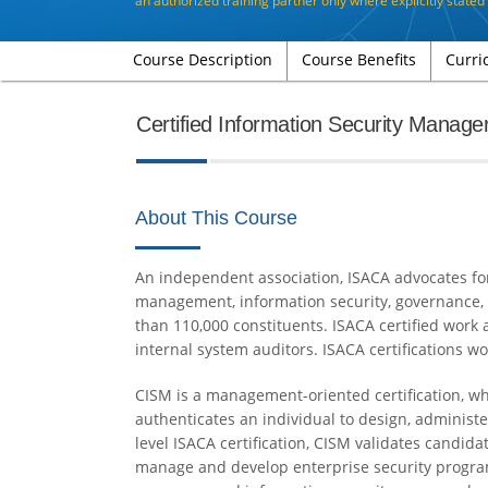
an authorized training partner only where explicitly state
Course Description
Course Benefits
Curri
Certified Information Security Manage
About This Course
An independent association, ISACA advocates for a
management, information security, governance,
than 110,000 constituents. ISACA certified work 
internal system auditors. ISACA certifications wo
CISM is a management-oriented certification, wh
authenticates an individual to design, administ
level ISACA certification, CISM validates candi
manage and develop enterprise security programs