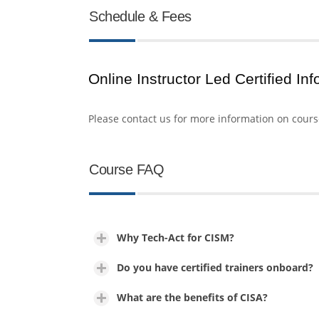
Schedule & Fees
Online Instructor Led Certified In
Please contact us for more information on cour
Course FAQ
Why Tech-Act for CISM?
Do you have certified trainers onboard?
What are the benefits of CISA?