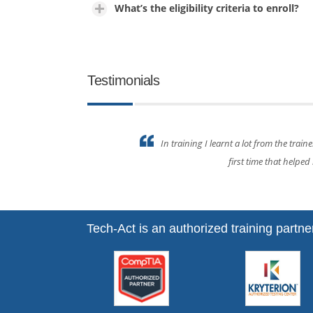
What’s the eligibility criteria to enroll?
Testimonials
ining for the
Everything covered in the 
Tech-Act is an authorized training partner