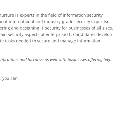
urture IT experts in the field of information security
out international and industry-grade security expertise
ring and designing IT security for businesses of all sizes.
tain security aspects of enterprise IT. Candidates develop
ecute tasks needed to secure and manage information
tifications and lucrative as well with businesses offering high
, you can: