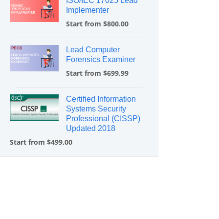
ISO/IEC 17025 Lead
Implementer
Start from $800.00
Lead Computer
Forensics Examiner
Start from $699.99
Certified Information
Systems Security
Professional (CISSP)
Updated 2018
Start from $499.00