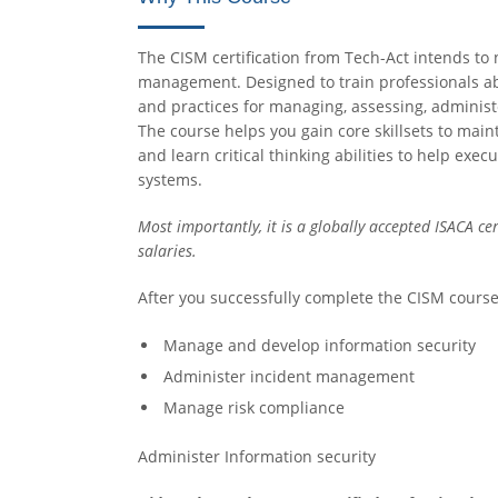
The CISM certification from Tech-Act intends to n
management. Designed to train professionals ab
and practices for managing, assessing, administe
The course helps you gain core skillsets to main
and learn critical thinking abilities to help ex
systems.
Most importantly, it is a globally accepted ISACA cer
salaries.
After you successfully complete the CISM course
Manage and develop information security
Administer incident management
Manage risk compliance
Administer Information security