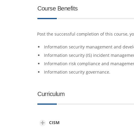
Course Benefits
Post the successful completion of this course, y
Information security management and deve
Information security (IS) incident manageme
Information risk compliance and manageme
Information security governance.
Curriculum
CISM