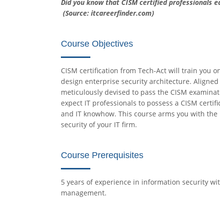
Did you know that CISM certified professionals 
(Source: itcareerfinder.com)
Course Objectives
CISM certification from Tech-Act will train you
design enterprise security architecture. Aligned
meticulously devised to pass the CISM examinat
expect IT professionals to possess a CISM certifi
and IT knowhow. This course arms you with the
security of your IT firm.
Course Prerequisites
5 years of experience in information security wit
management.