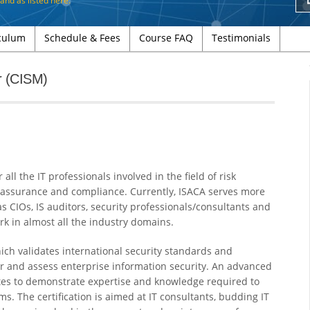
d and as
listed here
.
culum
Schedule & Fees
Course FAQ
Testimonials
r (CISM)
ll the IT professionals involved in the field of risk
 assurance and compliance. Currently, ISACA serves more
as CIOs, IS auditors, security professionals/consultants and
rk in almost all the industry domains.
ich validates international security standards and
er and assess enterprise information security. An advanced
dates to demonstrate expertise and knowledge required to
. The certification is aimed at IT consultants, budding IT