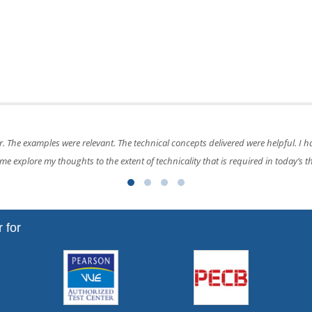
training and explained by the trainer was perfect and helped me understand te
 for