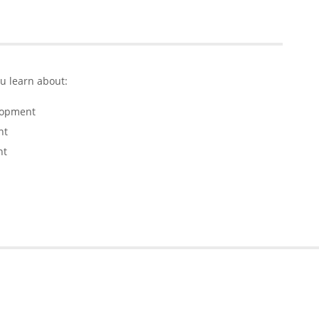
ou learn about:
lopment
nt
nt