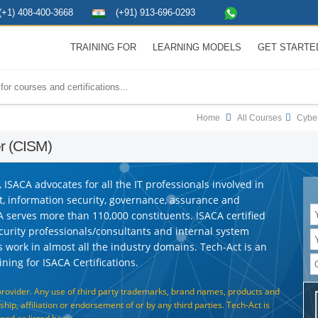
(+1) 408-400-3668
(+91) 913-696-0293
TRAINING FOR
LEARNING MODELS
GET STARTE
Home
All Courses
Cyber
er (CISM)
ISACA advocates for all the IT professionals involved in
t, information security, governance, assurance and
A serves more than 110,000 constituents. ISACA certified
ecurity professionals/consultants and internal system
ns work in almost all the industry domains. Tech-Act is an
ning for ISACA Certifications.
provider. Any use of third party trademarks, brand names, products and
hip, affiliation or endorsement of or by any third parties. Tech-Act is