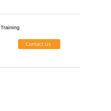
 Training
Contact Us