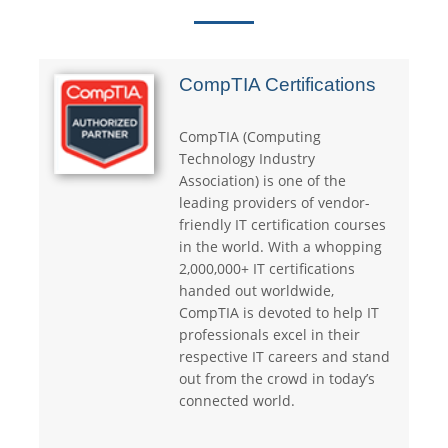
CompTIA Certifications
CompTIA (Computing
Technology Industry
Association) is one of the
leading providers of vendor-
friendly IT certification courses
in the world. With a whopping
2,000,000+ IT certifications
handed out worldwide,
CompTIA is devoted to help IT
professionals excel in their
respective IT careers and stand
out from the crowd in today’s
connected world.