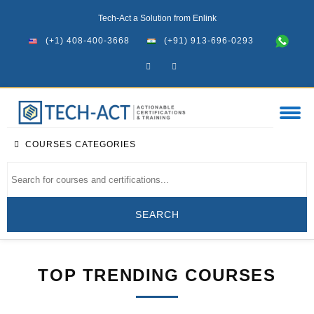
Tech-Act a Solution from Enlink
(+1) 408-400-3668
(+91) 913-696-0293
COURSES CATEGORIES
TOP TRENDING COURSES