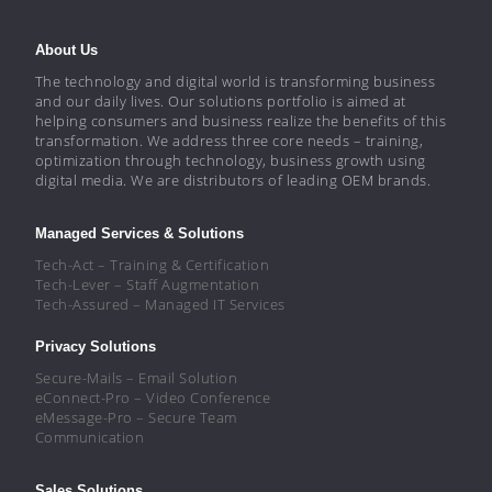
About Us
The technology and digital world is transforming business
and our daily lives. Our solutions portfolio is aimed at
helping consumers and business realize the benefits of this
transformation. We address three core needs – training,
optimization through technology, business growth using
digital media. We are distributors of leading OEM brands.
Managed Services & Solutions
Tech-Act – Training & Certification
Tech-Lever – Staff Augmentation
Tech-Assured – Managed IT Services
Privacy Solutions
Secure-Mails – Email Solution
eConnect-Pro – Video Conference
eMessage-Pro – Secure Team
Communication
Sales Solutions