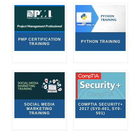
PMP CERTIFICATION
PYTHON TRAINING
TRAINING
SOCIAL MEDIA
COMPTIA SECURITY+
MARKETING
2017 (SY0-401, SY0-
TRAINING
501)