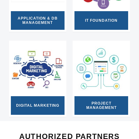
APPLICATION & DB
IT FOUNDATION
MANAGEMENT
PROJECT
DIGITAL MARKETING
MANAGEMENT
AUTHORIZED PARTNERS