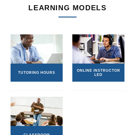
LEARNING MODELS
ONLINE INSTRUCTOR
TUTORING HOURS
LED