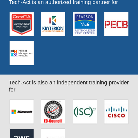
Tech-Act is an authorized training partner for
Tech-Act is also an independent training provider
for