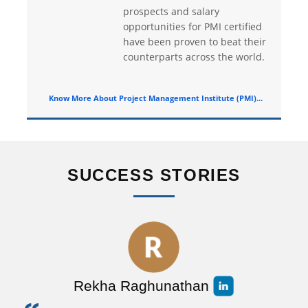
prospects and salary
opportunities for PMI certified
have been proven to beat their
counterparts across the world.
Know More About Project Management Institute (PMI)...
SUCCESS STORIES
Rekha Raghunathan