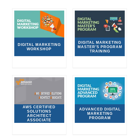
DIGITAL MARKETING
DIGITAL MARKETING
MASTER’S PROGRAM
WORKSHOP
TRAINING
AWS CERTIFIED
ADVANCED DIGITAL
SOLUTIONS
MARKETING
ARCHITECT
PROGRAM
ASSOCIATE