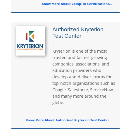
Know More About CompTIA Certifications...
Authorized Kryterion
Test Center
Kryterion is one of the most
trusted and fastest-growing
companies, associations, and
education providers who
develop and deliver exams for
top-notch organizations such as
Google, Salesforce, ServiceNow,
and many more around the
globe.
Know More About Authorized Kryterion Test Center...