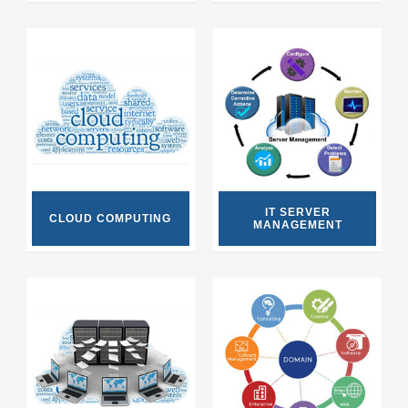
IT SERVER
CLOUD COMPUTING
MANAGEMENT