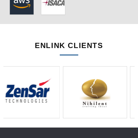
ENLINK CLIENTS