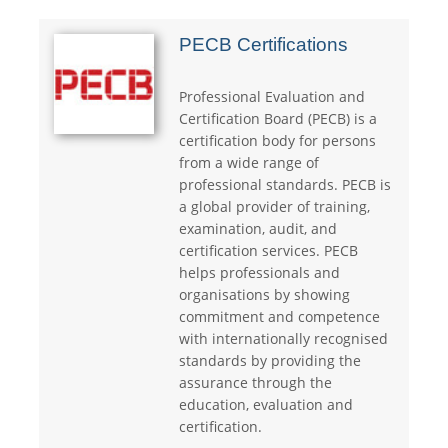
PECB Certifications
Professional Evaluation and
Certification Board (PECB) is a
certification body for persons
from a wide range of
professional standards. PECB is
a global provider of training,
examination, audit, and
certification services. PECB
helps professionals and
organisations by showing
commitment and competence
with internationally recognised
standards by providing the
assurance through the
education, evaluation and
certiﬁcation.