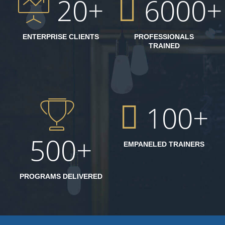
20
6000
ENTERPRISE CLIENTS
PROFESSIONALS
TRAINED
100
500
EMPANELED TRAINERS
PROGRAMS DELIVERED