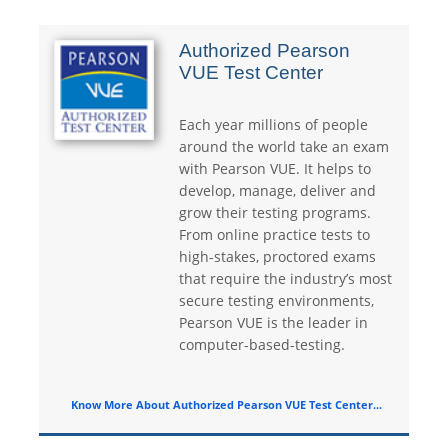
Authorized Pearson
VUE Test Center
Each year millions of people
around the world take an exam
with Pearson VUE. It helps to
develop, manage, deliver and
grow their testing programs.
From online practice tests to
high-stakes, proctored exams
that require the industry’s most
secure testing environments,
Pearson VUE is the leader in
computer-based-testing.
Know More About Authorized Pearson VUE Test Center...