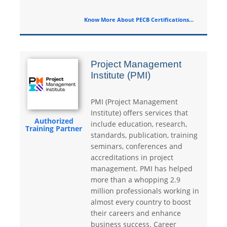
Know More About PECB Certifications...
Project Management
Institute (PMI)
PMI (Project Management
Institute) offers services that
Authorized
include education, research,
Training Partner
standards, publication, training
seminars, conferences and
accreditations in project
management. PMI has helped
more than a whopping 2.9
million professionals working in
almost every country to boost
their careers and enhance
business success. Career