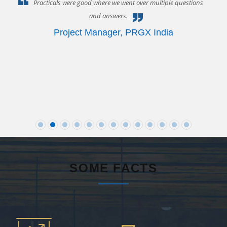
P
Practicals were good where we went over multiple questions
and answers.
 or
Project Manager
,
PRGX India
ct
SOME FACTS