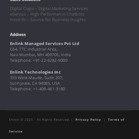
Digital Claps – Digital Marketing Services
eGenius – High Performance Chatbots
IncoInfo – Source for Business Insights
Address
Enlink Managed Services Pvt Ltd
C64, TTC Industrial Area,
Navi Mumbai, MH 400705, India
Telephone: +91-22-6282-9000
Enlink Technologies Inc
333 West Maude, Suite 207,
Sunnyvale, CA 94085, USA
Telephone: +1-408-461-3180
Enlink © 2025 - All Rights Reserved. |
Privacy Policy
|
Terms of
Service