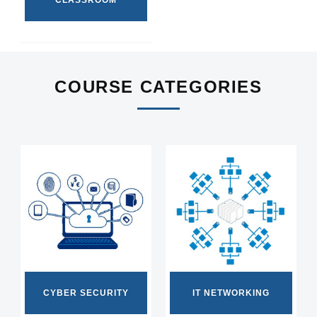
CLASSROOM
COURSE CATEGORIES
CYBER SECURITY
IT NETWORKING