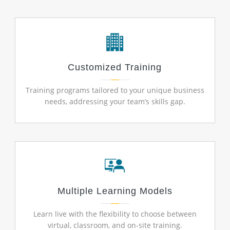
Customized Training
Training programs tailored to your unique business
needs, addressing your team’s skills gap.
Multiple Learning Models
Learn live with the flexibility to choose between
virtual, classroom, and on-site training.