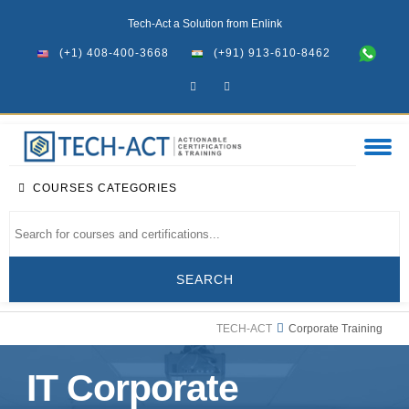
Tech-Act a Solution from Enlink
(+1) 408-400-3668
(+91) 913-610-8462
COURSES CATEGORIES
TECH-ACT
Corporate Training
IT Corporate