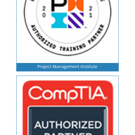
Project Management Institute