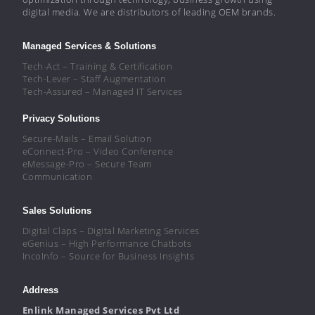
digital media. We are distributors of leading OEM brands.
Managed Services & Solutions
Tech-Act – Training & Certification
Tech-Lever – Staff Augmentation
Tech-Assured – Managed IT Services
Privacy Solutions
Secure-Mails – Email Solution
eConnect-Pro – Video Conference
eMessage-Pro – Secure Team
Communication
Sales Solutions
Digital Claps – Digital Marketing Services
eGenius – High Performance Chatbots
IncoInfo – Source for Business Insights
Address
Enlink Managed Services Pvt Ltd