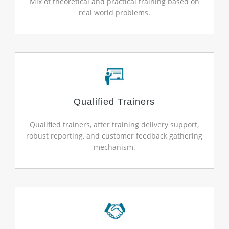
Mix of theoretical and practical training based on
real world problems.
Qualified Trainers
Qualified trainers, after training delivery support,
robust reporting, and customer feedback gathering
mechanism.