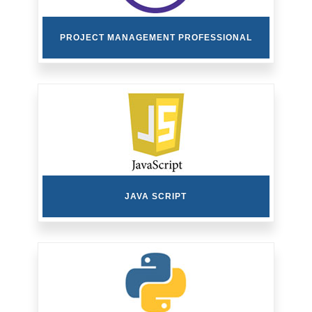
PROJECT MANAGEMENT PROFESSIONAL
JAVA SCRIPT