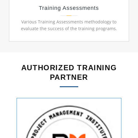
Training Assessments
Various Training Assessments methodology to
evaluate the success of the training programs.
AUTHORIZED TRAINING
PARTNER