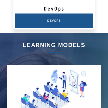
DEVOPS
LEARNING MODELS