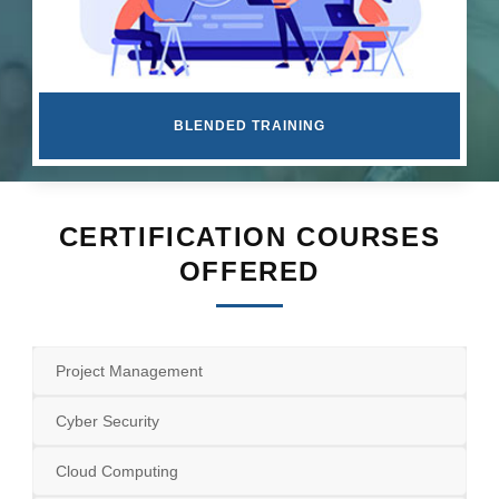
BLENDED TRAINING
CERTIFICATION COURSES
OFFERED
Project Management
Cyber Security
Cloud Computing