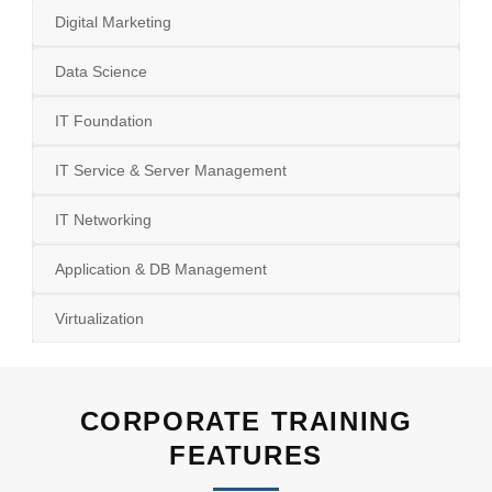
Digital Marketing
Data Science
IT Foundation
IT Service & Server Management
IT Networking
Application & DB Management
Virtualization
CORPORATE TRAINING
FEATURES