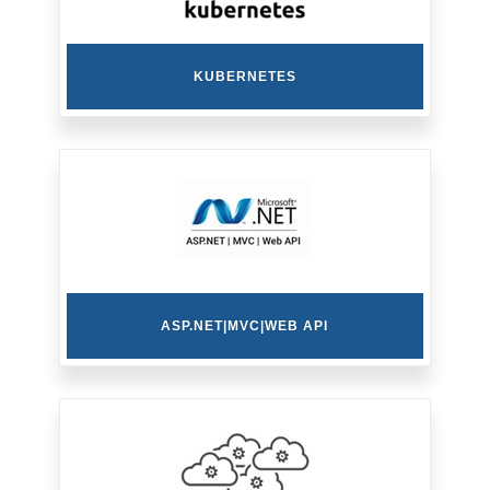
KUBERNETES
ASP.NET|MVC|WEB API