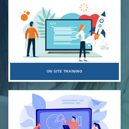
ON SITE TRAINING