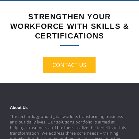
STRENGTHEN YOUR
WORKFORCE WITH SKILLS &
CERTIFICATIONS
CONTACT US
About Us
The technology and digital world is transforming business
and our daily lives. Our solutions portfolio is aimed at
helping consumers and business realize the benefits of this
transformation. We address three core needs – training,
optimization through technology, business growth using