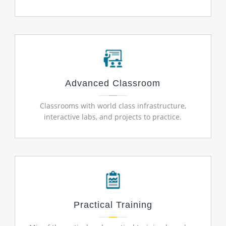
Advanced Classroom
Classrooms with world class infrastructure,
interactive labs, and projects to practice.
Practical Training