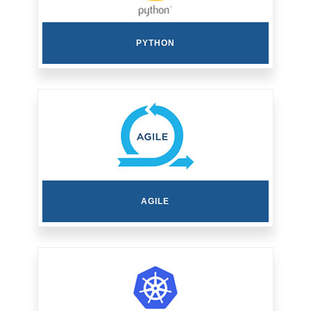
PYTHON
AGILE