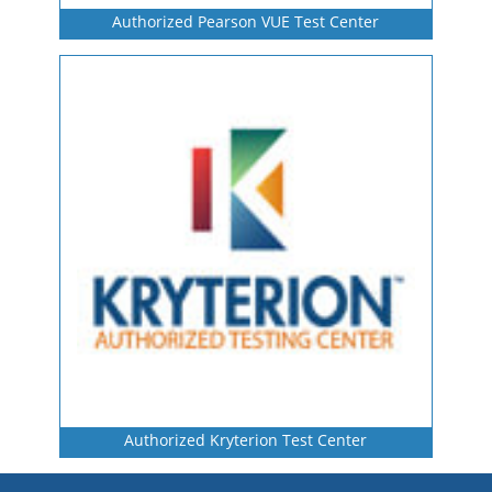
Authorized Pearson VUE Test Center
Authorized Kryterion Test Center