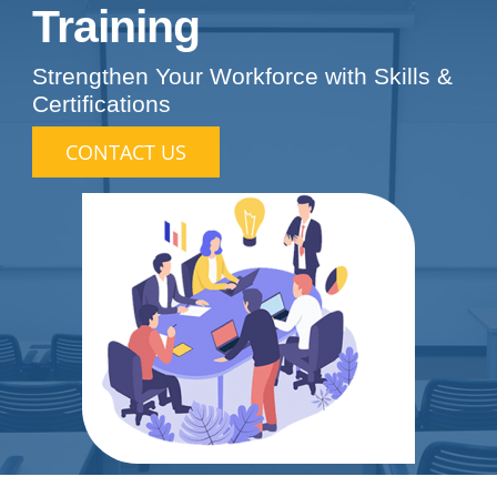
Training
Strengthen Your Workforce with Skills &
Certifications
CONTACT US