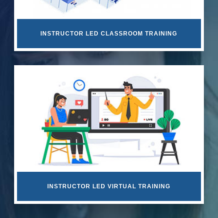
INSTRUCTOR LED CLASSROOM TRAINING
INSTRUCTOR LED VIRTUAL TRAINING