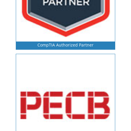
CompTIA Authorized Partner