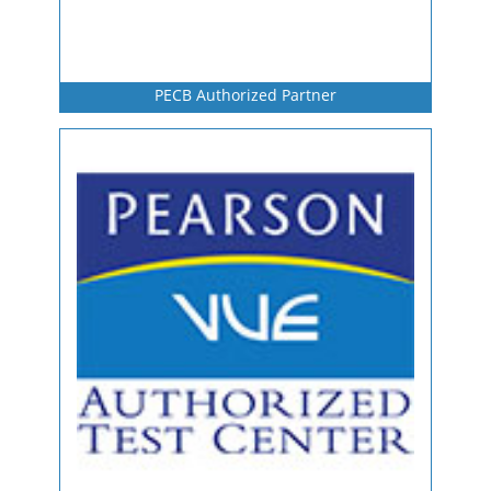
PECB Authorized Partner