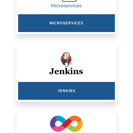
MICROSERVICES
JENKINS