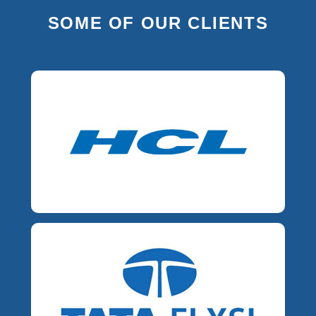
SOME OF OUR CLIENTS