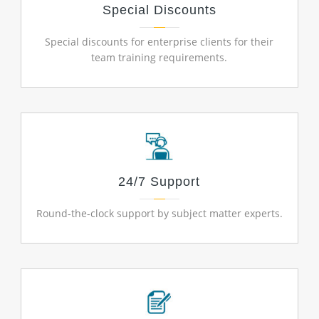
Special Discounts
Special discounts for enterprise clients for their
team training requirements.
24/7 Support
Round-the-clock support by subject matter experts.