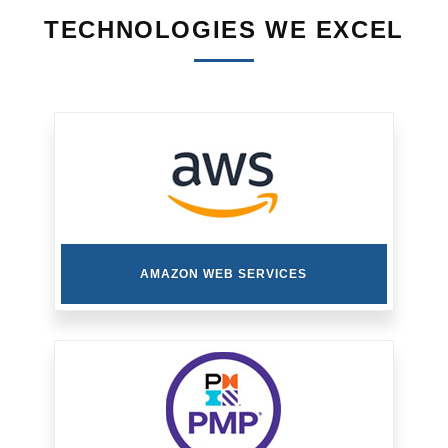
TECHNOLOGIES WE EXCEL
AMAZON WEB SERVICES