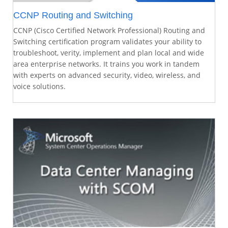
CCNP Routing and Switching
CCNP (Cisco Certified Network Professional) Routing and
Switching certification program validates your ability to
troubleshoot, verity, implement and plan local and wide
area enterprise networks. It trains you work in tandem
with experts on advanced security, video, wireless, and
voice solutions.