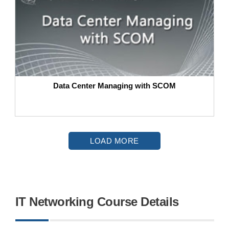
Data Center Managing with SCOM
LOAD MORE
IT Networking Course Details