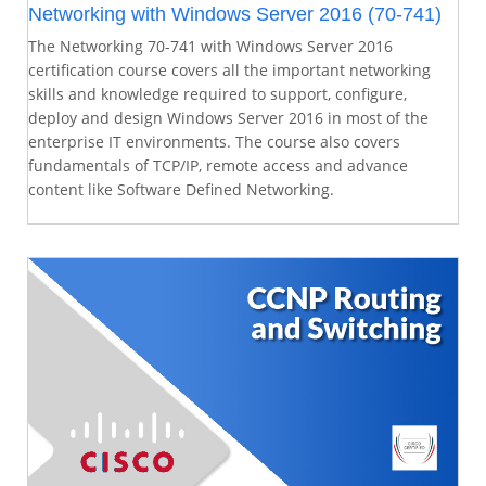
Networking with Windows Server 2016 (70-741)
The Networking 70-741 with Windows Server 2016
certification course covers all the important networking
skills and knowledge required to support, configure,
deploy and design Windows Server 2016 in most of the
enterprise IT environments. The course also covers
fundamentals of TCP/IP, remote access and advance
content like Software Defined Networking.