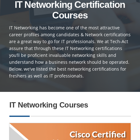
IT Networking Certification
Courses
IT Networking has become one of the most attractive
career profiles among candidates & Network certifications
are a great way to go for IT professionals. We at Tech-Act
assure that through these IT Networking certifications
you’ll be proficient invaluable networking skills and
understand how a business network should be operated.
Below, we’ve listed the best networking certifications for
freshers as well as IT professionals.
IT Networking Courses