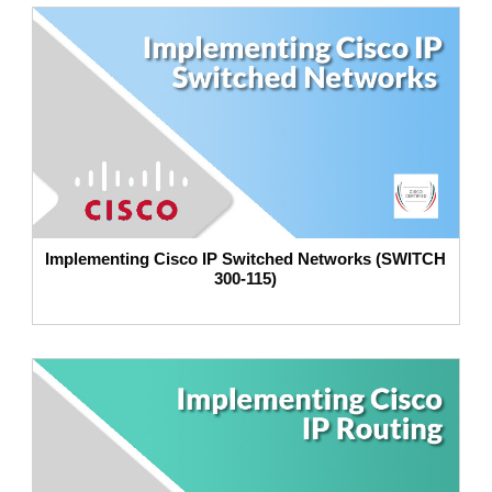
Implementing Cisco IP Switched Networks (SWITCH
300-115)