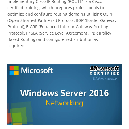
Implementing Cisco IP Routing (ROUTE) is a Cisco
certified training, which prepares professionals to
optimize and configure routing domains utilizing OSPF
(Open Shortest Path First) Protocol, BGP (Border Gateway
Protocol), EIGRP (Enhanced Interior Gateway Routing
Protocol), IP SLA (Service Level Agreement), PBR (Policy
Based Routing) and configure redistribution as
required.