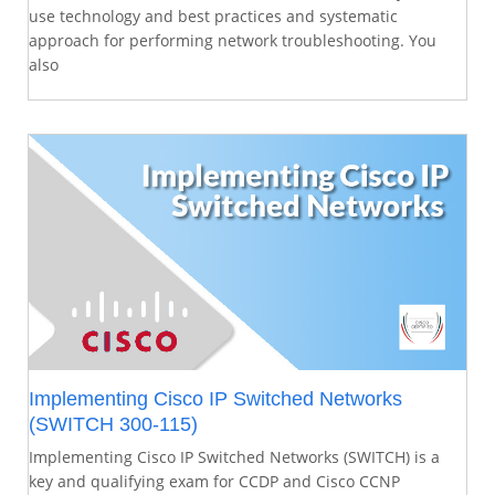
use technology and best practices and systematic
approach for performing network troubleshooting. You
also
Implementing Cisco IP Switched Networks
(SWITCH 300-115)
Implementing Cisco IP Switched Networks (SWITCH) is a
key and qualifying exam for CCDP and Cisco CCNP