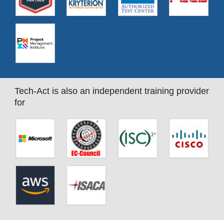
Tech-Act is also an independent training provider
for