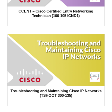
CCENT – Cisco Certified Entry Networking
Technician (100-105 ICND1)
Troubleshooting and Maintaining Cisco IP Networks
(TSHOOT 300-135)