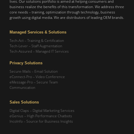
lives. Our solutions portfolio is aimed at helping consumers and
business realize the benefits of this transformation. We address three
core needs – training, optimization through technology, business
growth using digital media. We are distributors of leading OEM brands.
Managed Services & Solutions
Tech-Act – Training & Certification
Tech-Lever – Staff Augmentation
Tech-Assured – Managed IT Services
Privacy Solutions
Secure-Mails – Email Solution
eConnect-Pro – Video Conference
eMessage-Pro – Secure Team
Communication
Sales Solutions
Digital Claps – Digital Marketing Services
eGenius – High Performance Chatbots
IncoInfo – Source for Business Insights