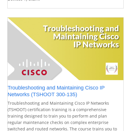
Troubleshooting and Maintaining Cisco IP
Networks (TSHOOT 300-135)
Troubleshooting and Maintaining Cisco IP Networks
(TSHOOT) certification training is a comprehensive
training designed to train you to perform and plan
regular maintenance checks on complex enterprise
switched and routed networks. The course trains you to