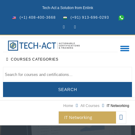
Tech-Act a Solution from Enlink
(+1) 408-400-3668
(+91) 913-696-0293
COURSES CATEGORIES
Home
All Courses
IT Networking
IT Networking