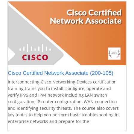
Cisco Certified Network Associate (200-105)
Interconnecting Cisco Networking Devices certification
training trains you to install, configure, operate and
verify IPv6 and IPv4 network including LAN switch
configuration, IP router configuration, WAN connection
and identifying security threats. The course also covers
key topics to help you perform basic troubleshooting in
enterprise networks and prepare for the