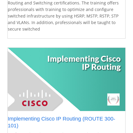
Routing and Switching certifications. The training offers
professionals with training to optimize and configure
switched infrastructure by using HSRP, MSTP, RSTP, STP
and VLANs. In addition, professionals will be taught to
secure switched
Implementing Cisco IP Routing (ROUTE 300-
101)