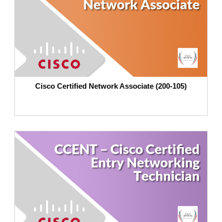
Cisco Certified Network Associate (200-105)