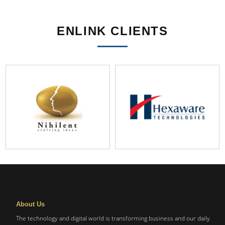
ENLINK CLIENTS
About Us
The technology and digital world is transforming business and our daily