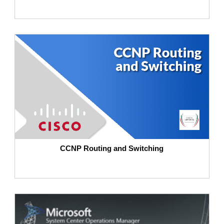
CCNP Routing and Switching