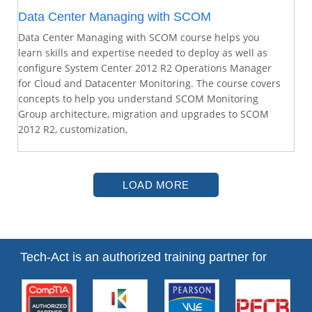
Data Center Managing with SCOM
Data Center Managing with SCOM course helps you
learn skills and expertise needed to deploy as well as
configure System Center 2012 R2 Operations Manager
for Cloud and Datacenter Monitoring. The course covers
concepts to help you understand SCOM Monitoring
Group architecture, migration and upgrades to SCOM
2012 R2, customization,
LOAD MORE
Tech-Act is an authorized training partner for