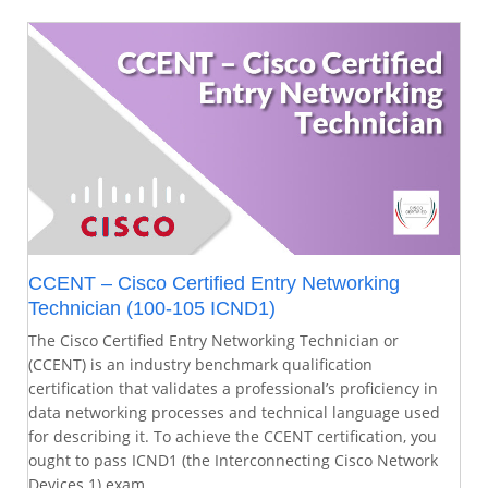
CCENT – Cisco Certified Entry Networking
Technician (100-105 ICND1)
The Cisco Certified Entry Networking Technician or
(CCENT) is an industry benchmark qualification
certification that validates a professional’s proficiency in
data networking processes and technical language used
for describing it. To achieve the CCENT certification, you
ought to pass ICND1 (the Interconnecting Cisco Network
Devices 1) exam.