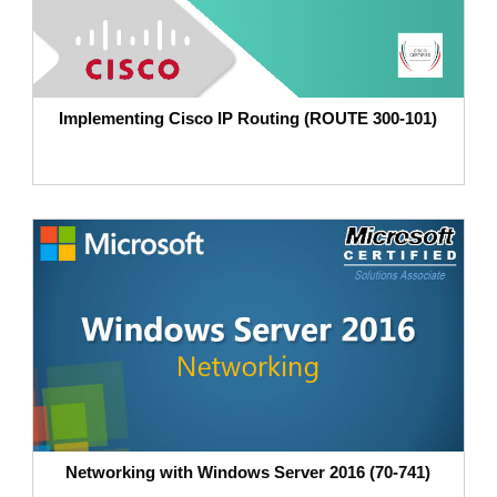
Implementing Cisco IP Routing (ROUTE 300-101)
Networking with Windows Server 2016 (70-741)