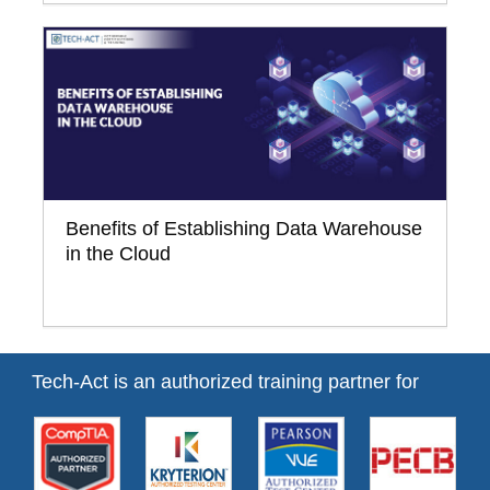
Benefits of Establishing Data Warehouse
in the Cloud
Tech-Act is an authorized training partner for