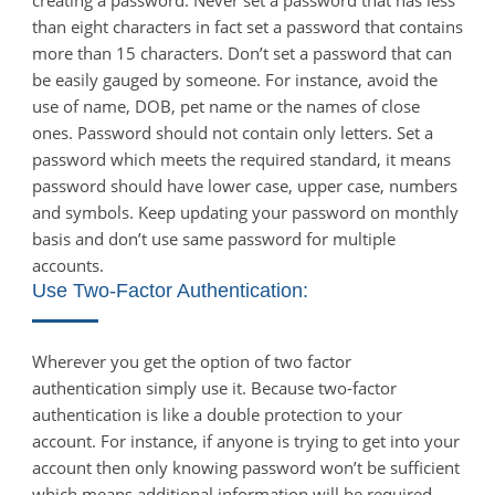
than eight characters in fact set a password that contains
more than 15 characters. Don’t set a password that can
be easily gauged by someone. For instance, avoid the
use of name, DOB, pet name or the names of close
ones. Password should not contain only letters. Set a
password which meets the required standard, it means
password should have lower case, upper case, numbers
and symbols. Keep updating your password on monthly
basis and don’t use same password for multiple
accounts.
Use Two-Factor Authentication:
Wherever you get the option of two factor
authentication simply use it. Because two-factor
authentication is like a double protection to your
account. For instance, if anyone is trying to get into your
account then only knowing password won’t be sufficient
which means additional information will be required.