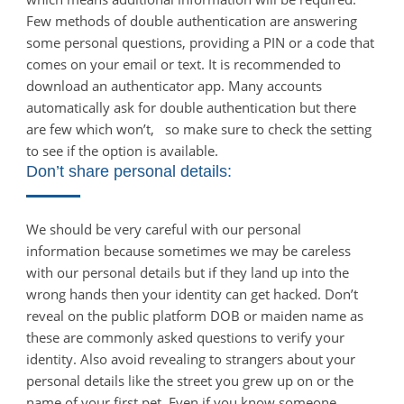
Few methods of double authentication are answering
some personal questions, providing a PIN or a code that
comes on your email or text. It is recommended to
download an authenticator app. Many accounts
automatically ask for double authentication but there
are few which won’t, so make sure to check the setting
to see if the option is available.
Don’t share personal details:
We should be very careful with our personal
information because sometimes we may be careless
with our personal details but if they land up into the
wrong hands then your identity can get hacked. Don’t
reveal on the public platform DOB or maiden name as
these are commonly asked questions to verify your
identity. Also avoid revealing to strangers about your
personal details like the street you grew up on or the
name of your first pet. Even if you know someone