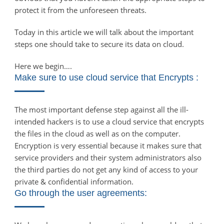
protect it from the unforeseen threats.
Today in this article we will talk about the important
steps one should take to secure its data on cloud.
Here we begin….
Make sure to use cloud service that Encrypts :
The most important defense step against all the ill-
intended hackers is to use a cloud service that encrypts
the files in the cloud as well as on the computer.
Encryption is very essential because it makes sure that
service providers and their system administrators also
the third parties do not get any kind of access to your
private & confidential information.
Go through the user agreements: