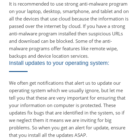
It is recommended to use strong anti-malware program
on your laptop, desktop, smartphone, and tablet and on
all the devices that use cloud because the information is
passed over the internet by cloud. If you have a strong
anti-malware program installed then suspicious URLs
and download can be blocked. Some of the anti-
malware programs offer features like remote wipe,
backups and device location services.
Install updates to your operating system:
We often get notifications that alert us to update our
operating system which we usually ignore, but let me
tell you that these are very important for ensuring that
your information on computer is protected. These
updates fix bugs that are identified in the system, so if
we neglect them it means we are inviting for big
problems. So when you get an alert for update, ensure
that you install all the updates ASAP.