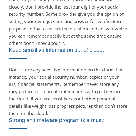
closely, don’t provide the last four digit of your social
security number. Some provider give you the option of
setting your own question and answer for verification
purpose. In that case, set the question and answer which
you can remember easily but at the same time ensure
others don’t know about it.
Keep sensitive information out of cloud:
Don’t store any sensitive information on the cloud. For
instance, your social security number, copies of your
IDs, financial statements. Remember never store any
racy pictures or intimate interactions with partners in
the cloud. If you are sensitive about other personal
details like weight loss progress pictures then don’t store
them on the cloud.
Strong anti-malware program is a must: