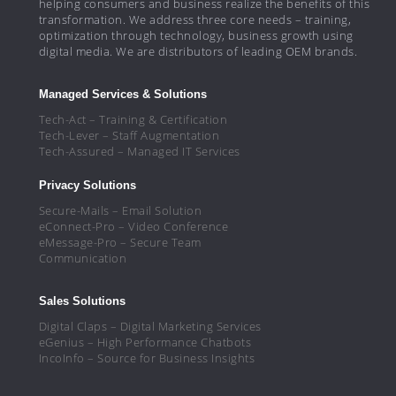
helping consumers and business realize the benefits of this
transformation. We address three core needs – training,
optimization through technology, business growth using
digital media. We are distributors of leading OEM brands.
Managed Services & Solutions
Tech-Act – Training & Certification
Tech-Lever – Staff Augmentation
Tech-Assured – Managed IT Services
Privacy Solutions
Secure-Mails – Email Solution
eConnect-Pro – Video Conference
eMessage-Pro – Secure Team
Communication
Sales Solutions
Digital Claps – Digital Marketing Services
eGenius – High Performance Chatbots
IncoInfo – Source for Business Insights