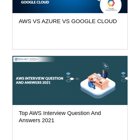
AWS VS AZURE VS GOOGLE CLOUD
Top AWS Interview Question And
Answers 2021