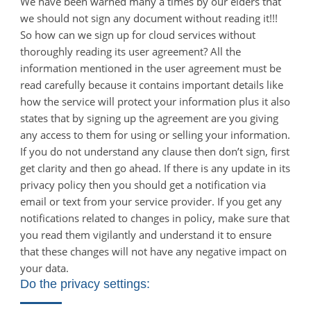
We have been warned many a times by our elders that
we should not sign any document without reading it!!!
So how can we sign up for cloud services without
thoroughly reading its user agreement? All the
information mentioned in the user agreement must be
read carefully because it contains important details like
how the service will protect your information plus it also
states that by signing up the agreement are you giving
any access to them for using or selling your information.
If you do not understand any clause then don’t sign, first
get clarity and then go ahead. If there is any update in its
privacy policy then you should get a notification via
email or text from your service provider. If you get any
notifications related to changes in policy, make sure that
you read them vigilantly and understand it to ensure
that these changes will not have any negative impact on
your data.
Do the privacy settings: