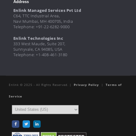
Address
Enlink Managed Services Pvt Ltd
C64, TTC Industrial Area,
Navi Mumbai, MH 400705, India
Telephone: +91-22-6282-9000
Enlink Technologies Inc
333 West Maude, Suite 207,
Sunnyvale, CA 94085, USA
Telephone: +1-408-461-3180
Enlink © 2025 - All Rights Reserved. |
Privacy Policy
|
Terms of
Service