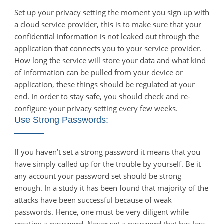
Set up your privacy setting the moment you sign up with
a cloud service provider, this is to make sure that your
confidential information is not leaked out through the
application that connects you to your service provider.
How long the service will store your data and what kind
of information can be pulled from your device or
application, these things should be regulated at your
end. In order to stay safe, you should check and re-
configure your privacy setting every few weeks.
Use Strong Passwords:
If you haven’t set a strong password it means that you
have simply called up for the trouble by yourself. Be it
any account your password set should be strong
enough. In a study it has been found that majority of the
attacks have been successful because of weak
passwords. Hence, one must be very diligent while
creating a password. Never set a password that has less