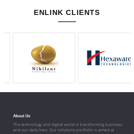
ENLINK CLIENTS
About Us
The technology and digital world is transforming business
and our daily lives. Our solutions portfolio is aimed at