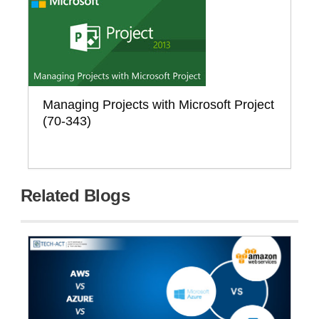
Managing Projects with Microsoft Project
(70-343)
Related Blogs