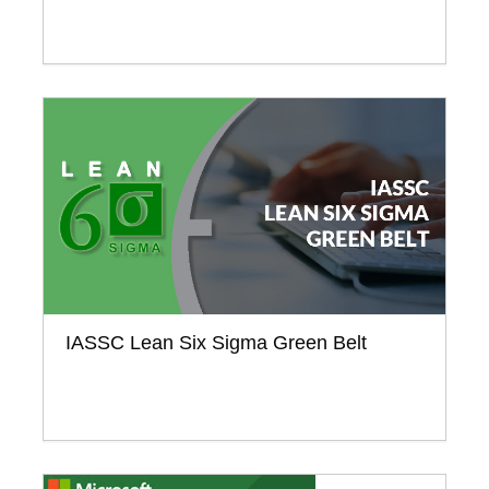
IASSC Lean Six Sigma Green Belt