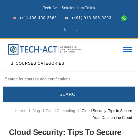
Tech-Act a Solution from Enlink
(+1) 408-400-3668
(+91) 913-696-0293
COURSES CATEGORIES
Home
Blog
Cloud Computing
Cloud Security: Tips to Secure
Your Data on the Cloud
Cloud Security: Tips To Secure