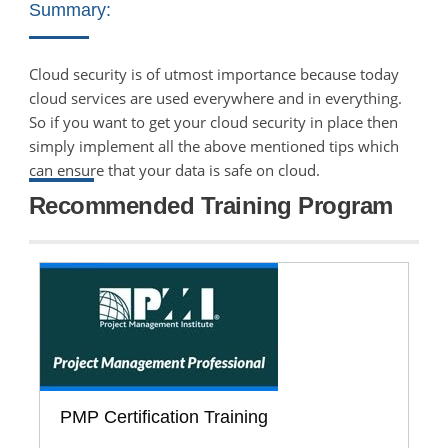
Summary:
Cloud security is of utmost importance because today
cloud services are used everywhere and in everything.
So if you want to get your cloud security in place then
simply implement all the above mentioned tips which
can ensure that your data is safe on cloud.
Recommended Training Program
PMP Certification Training