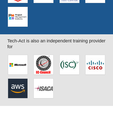
Tech-Act is also an independent training provider
for