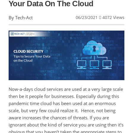
Your Data On The Cloud
By Tech-Act
06/23/2021
4072 Views
Now-a-days cloud services are used at a very large scale
then be it people for businesses. Especially during this
pandemic time cloud has been used at an enormous
scale, but very few could realize it. Hence, not being
aware increases the chances of threats. If you are
ignorant about the kind of service you are using then it’s
obvious that you haven’t taken the appropriate steps to