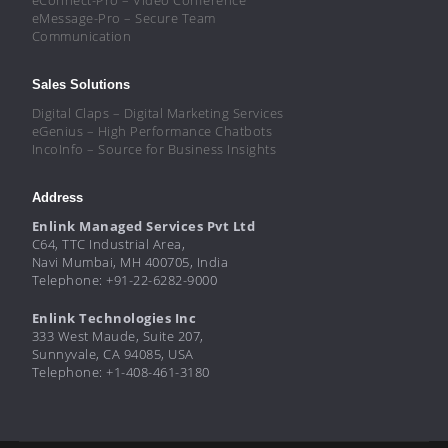
eMessage-Pro – Secure Team
Communication
Sales Solutions
Digital Claps – Digital Marketing Services
eGenius – High Performance Chatbots
IncoInfo – Source for Business Insights
Address
Enlink Managed Services Pvt Ltd
C64, TTC Industrial Area,
Navi Mumbai, MH 400705, India
Telephone: +91-22-6282-9000
Enlink Technologies Inc
333 West Maude, Suite 207,
Sunnyvale, CA 94085, USA
Telephone: +1-408-461-3180