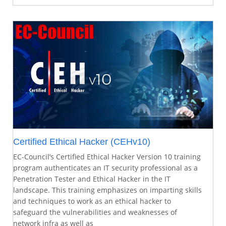
Certified Ethical Hacker (CEHv10)
EC-Council’s Certified Ethical Hacker Version 10 training
program authenticates an IT security professional as a
Penetration Tester and Ethical Hacker in the IT
landscape. This training emphasizes on imparting skills
and techniques to work as an ethical hacker to
safeguard the vulnerabilities and weaknesses of
network infra as well as