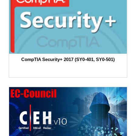
CompTIA Security+ 2017 (SY0-401, SY0-501)