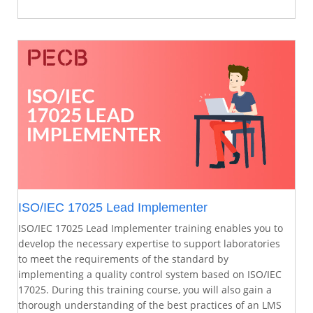
ISO/IEC 17025 Lead Implementer
ISO/IEC 17025 Lead Implementer training enables you to
develop the necessary expertise to support laboratories
to meet the requirements of the standard by
implementing a quality control system based on ISO/IEC
17025. During this training course, you will also gain a
thorough understanding of the best practices of an LMS