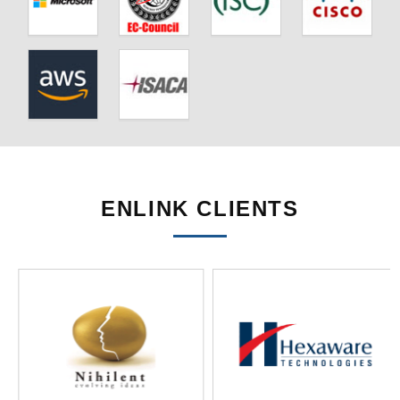
ENLINK CLIENTS