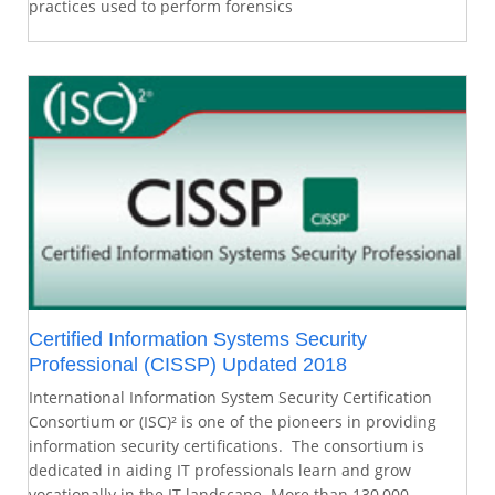
practices used to perform forensics
Certified Information Systems Security
Professional (CISSP) Updated 2018
International Information System Security Certification
Consortium or (ISC)² is one of the pioneers in providing
information security certifications. The consortium is
dedicated in aiding IT professionals learn and grow
vocationally in the IT landscape. More than 130,000