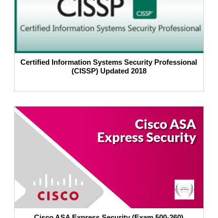
Certified Information Systems Security Professional
(CISSP) Updated 2018
Cisco ASA Express Security (Exam 500-260)