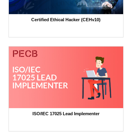
Certified Ethical Hacker (CEHv10)
ISO/IEC 17025 Lead Implementer