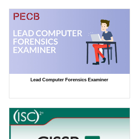
Lead Computer Forensics Examiner