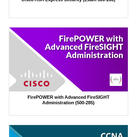
FirePOWER with Advanced FireSIGHT
Administration (500-285)