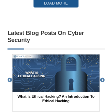
LOAD MORE
Latest Blog Posts On Cyber
Security
What Is Ethical Hacking? An Introduction To
Ethical Hacking