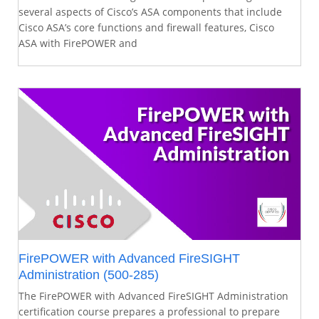
several aspects of Cisco’s ASA components that include
Cisco ASA’s core functions and firewall features, Cisco
ASA with FirePOWER and
FirePOWER with Advanced FireSIGHT
Administration (500-285)
The FirePOWER with Advanced FireSIGHT Administration
certification course prepares a professional to prepare