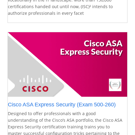
certifications handed out until now, (ISC)² intends to
authorize professionals in every facet
Cisco ASA Express Security (Exam 500-260)
Designed to offer professionals with a good
understanding of the Cisco’s ASA portfolio, the Cisco ASA
Express Security certification training trains you to
master successful configuration tricks pertaining to the