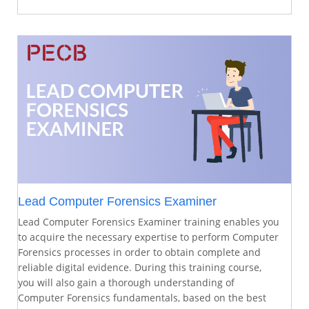
Lead Computer Forensics Examiner
Lead Computer Forensics Examiner training enables you
to acquire the necessary expertise to perform Computer
Forensics processes in order to obtain complete and
reliable digital evidence. During this training course,
you will also gain a thorough understanding of
Computer Forensics fundamentals, based on the best