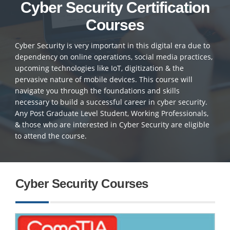
Cyber Security Certification
Courses
Cyber Security is very important in this digital era due to
dependency on online operations, social media practices,
upcoming technologies like IoT, digitization & the
pervasive nature of mobile devices. This course will
navigate you through the foundations and skills
necessary to build a successful career in cyber security.
Any Post Graduate Level Student, Working Professionals,
& those who are interested in Cyber Security are eligible
to attend the course.
Cyber Security Courses