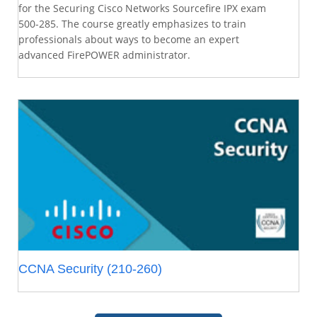
for the Securing Cisco Networks Sourcefire IPX exam
500-285. The course greatly emphasizes to train
professionals about ways to become an expert
advanced FirePOWER administrator.
CCNA Security (210-260)