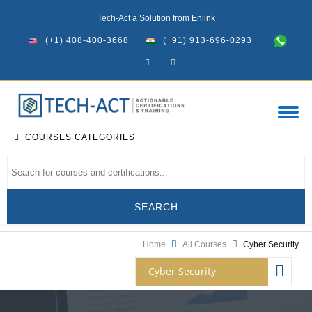
Tech-Act a Solution from Enlink
(+1) 408-400-3668
(+91) 913-696-0293
COURSES CATEGORIES
Home
All Courses
Cyber Security
Cyber Security