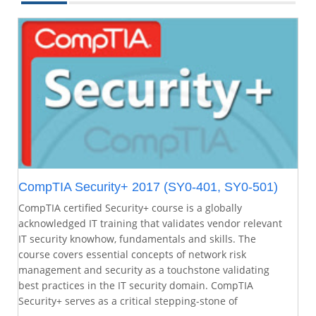
CompTIA Security+ 2017 (SY0-401, SY0-501)
CompTIA certified Security+ course is a globally
acknowledged IT training that validates vendor relevant
IT security knowhow, fundamentals and skills. The
course covers essential concepts of network risk
management and security as a touchstone validating
best practices in the IT security domain. CompTIA
Security+ serves as a critical stepping-stone of