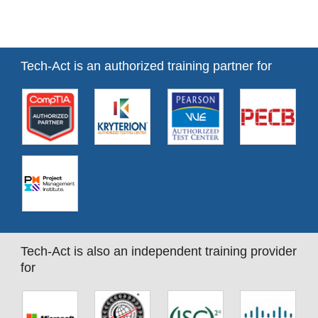
Tech-Act is an authorized training partner for
Tech-Act is also an independent training provider
for