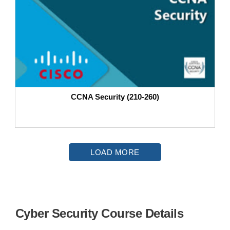
CCNA Security (210-260)
LOAD MORE
Cyber Security Course Details