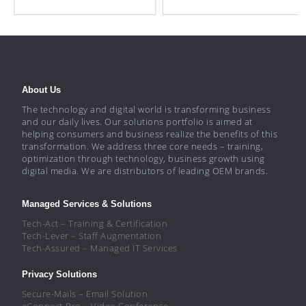
About Us
The technology and digital world is transforming business
and our daily lives. Our solutions portfolio is aimed at
helping consumers and business realize the benefits of this
transformation. We address three core needs – training,
optimization through technology, business growth using
digital media. We are distributors of leading OEM brands.
Managed Services & Solutions
Tech-Act – Training & Certification
Tech-Lever – Staff Augmentation
Tech-Assured – Managed IT Services
Privacy Solutions
Secure-Mails – Email Solution
eConnect-Pro – Video Conference