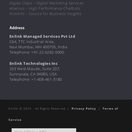
Digital Claps – Digital Marketing Services
eGenius – High Performance Chatbots
IncoInfo – Source for Business Insights
Address
Enlink Managed Services Pvt Ltd
C64, TTC Industrial Area,
Navi Mumbai, MH 400705, India
Telephone: +91-22-6282-9000
Enlink Technologies Inc
333 West Maude, Suite 207,
Sunnyvale, CA 94085, USA
Telephone: +1-408-461-3180
Enlink © 2025 - All Rights Reserved. |
Privacy Policy
|
Terms of
Service