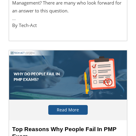
Management? There are many who look forward for
an answer to this question.
...
By Tech-Act
Read More
Top Reasons Why People Fail In PMP