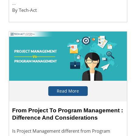
...
By Tech-Act
Read More
From Project To Program Management :
Difference And Considerations
Is Project Management different from Program