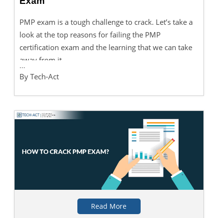
Exam
PMP exam is a tough challenge to crack. Let’s take a
look at the top reasons for failing the PMP
certification exam and the learning that we can take
away from it.
...
By Tech-Act
Read More