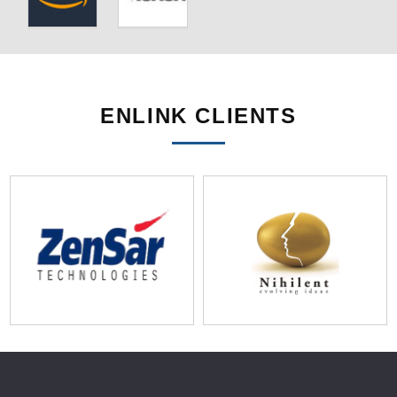
ENLINK CLIENTS