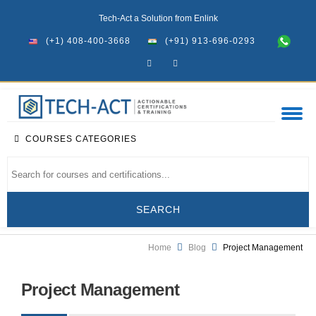
Tech-Act a Solution from Enlink
(+1) 408-400-3668
(+91) 913-696-0293
COURSES CATEGORIES
Home
Blog
Project Management
Project Management