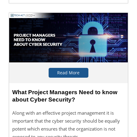
Read More
What Project Managers Need to know
about Cyber Security?
Along with an effective project management it is
important that the cyber security should be equally
potent which ensures that the organization is not
exposed to any security threats.