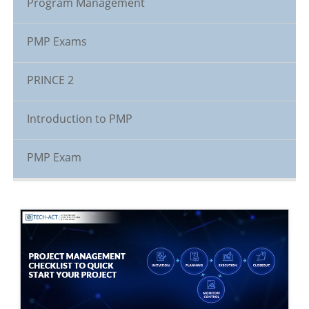
Program Management
PMP Exams
PRINCE 2
Introduction to PMP
PMP Exam