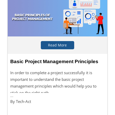
Read More
Basic Project Management Principles
In order to complete a project successfully it is
important to understand the basic project
management principles which would help you to
stick on the right path.
...
By Tech-Act