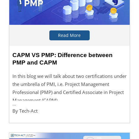
Read More
CAPM VS PMP: Difference between
PMP and CAPM
In this blog we will talk about two certifications under
the umbrella of PMI, i.e. Project Management
Professional (PMP) and Certified Associate in Project
Management (CAPM).
...
By Tech-Act