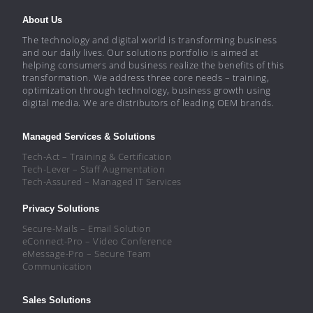
About Us
The technology and digital world is transforming business
and our daily lives. Our solutions portfolio is aimed at
helping consumers and business realize the benefits of this
transformation. We address three core needs – training,
optimization through technology, business growth using
digital media. We are distributors of leading OEM brands.
Managed Services & Solutions
Tech-Act – Training & Certification
Tech-Lever – Staff Augmentation
Tech-Assured – Managed IT Services
Privacy Solutions
Secure-Mails – Email Solution
eConnect-Pro – Video Conference
eMessage-Pro – Secure Team
Communication
Sales Solutions