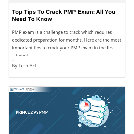
Top Tips To Crack PMP Exam: All You
Need To Know
PMP exam is a challenge to crack which requires
dedicated preparation for months. Here are the most
important tips to crack your PMP exam in the first
attempt.
...
By Tech-Act