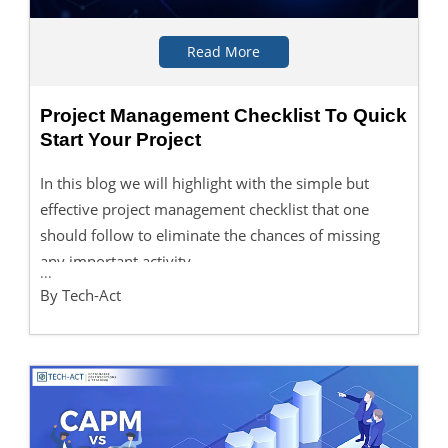
Read More
Project Management Checklist To Quick
Start Your Project
In this blog we will highlight with the simple but
effective project management checklist that one
should follow to eliminate the chances of missing
any important activity.
...
By Tech-Act