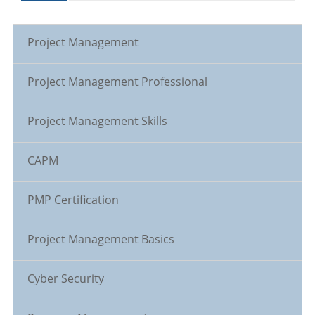
Project Management
Project Management Professional
Project Management Skills
CAPM
PMP Certification
Project Management Basics
Cyber Security