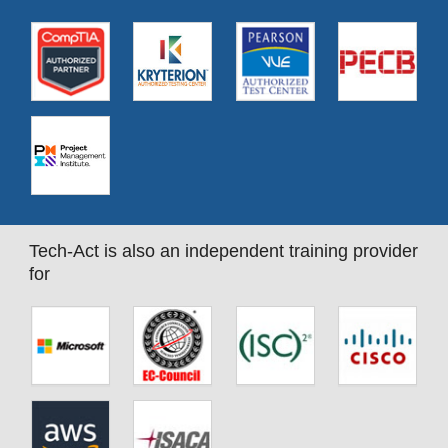
Tech-Act is also an independent training provider
for