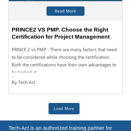
Read More
PRINCE2 VS PMP. Choose the Right
Certification for Project Management
PRINCE 2 vs PMP - There are many factors that need
to be considered while choosing the certification.
Both the certifications have their own advantages to
be looked at.
...
By Tech-Act
Load More
Tech-Act is an authorized training partner for