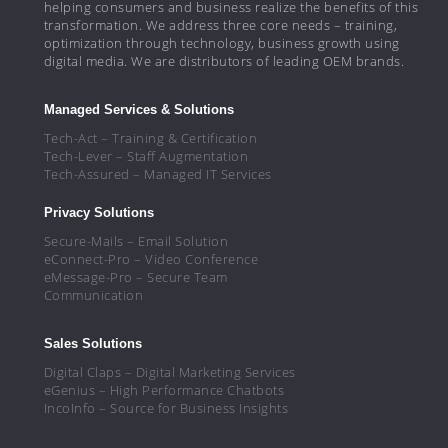
helping consumers and business realize the benefits of this
transformation. We address three core needs – training,
optimization through technology, business growth using
digital media. We are distributors of leading OEM brands.
Managed Services & Solutions
Tech-Act – Training & Certification
Tech-Lever – Staff Augmentation
Tech-Assured – Managed IT Services
Privacy Solutions
Secure-Mails – Email Solution
eConnect-Pro – Video Conference
eMessage-Pro – Secure Team
Communication
Sales Solutions
Digital Claps – Digital Marketing Services
eGenius – High Performance Chatbots
IncoInfo – Source for Business Insights