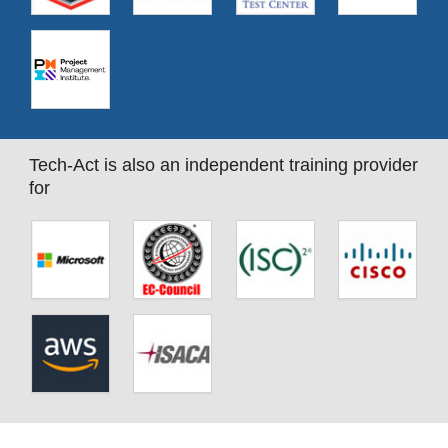
Tech-Act is also an independent training provider
for