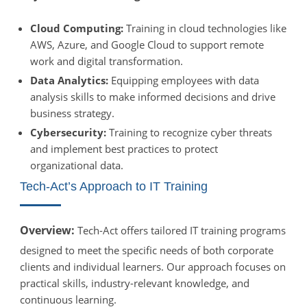
Cloud Computing:
Training in cloud technologies like
AWS, Azure, and Google Cloud to support remote
work and digital transformation.
Data Analytics:
Equipping employees with data
analysis skills to make informed decisions and drive
business strategy.
Cybersecurity:
Training to recognize cyber threats
and implement best practices to protect
organizational data.
Tech-Act’s Approach to IT Training
Overview:
Tech-Act offers tailored IT training programs
designed to meet the specific needs of both corporate
clients and individual learners. Our approach focuses on
practical skills, industry-relevant knowledge, and
continuous learning.