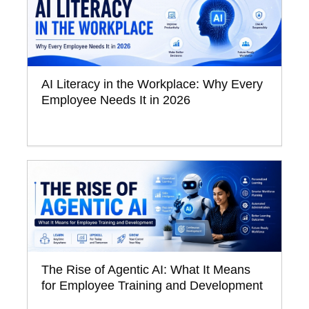
AI Literacy in the Workplace: Why Every
Employee Needs It in 2026
The Rise of Agentic AI: What It Means
for Employee Training and Development