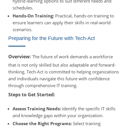
hybrid learning options to suit different needs and
schedules.
Hands-On Training:
Practical, hands-on training to
ensure learners can apply their skills in real-world
scenarios.
Preparing for the Future with Tech-Act
Overview:
The future of work demands a workforce
that is not only skilled but also adaptable and forward-
thinking. Tech-Act is committed to helping organizations
and individuals navigate this future with confidence
through comprehensive IT training.
Steps to Get Started:
Assess Training Needs:
Identify the specific IT skills
and knowledge gaps within your organization.
Choose the Right Programs:
Select training