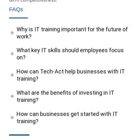
FAQs
Why is IT training important for the future of
work?
What key IT skills should employees focus
on?
How can Tech-Act help businesses with IT
training?
What are the benefits of investing in IT
training?
How can businesses get started with IT
training?