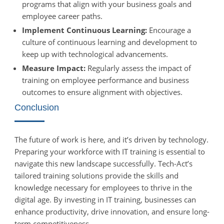
programs that align with your business goals and
employee career paths.
Implement Continuous Learning:
Encourage a
culture of continuous learning and development to
keep up with technological advancements.
Measure Impact:
Regularly assess the impact of
training on employee performance and business
outcomes to ensure alignment with objectives.
Conclusion
The future of work is here, and it’s driven by technology.
Preparing your workforce with IT training is essential to
navigate this new landscape successfully. Tech-Act’s
tailored training solutions provide the skills and
knowledge necessary for employees to thrive in the
digital age. By investing in IT training, businesses can
enhance productivity, drive innovation, and ensure long-
term competitiveness.