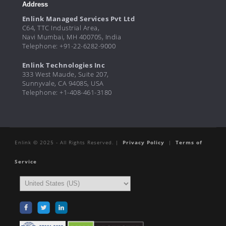
Address
Enlink Managed Services Pvt Ltd
C64, TTC Industrial Area,
Navi Mumbai, MH 400705, India
Telephone: +91-22-6282-9000
Enlink Technologies Inc
333 West Maude, Suite 207,
Sunnyvale, CA 94085, USA
Telephone: +1-408-461-3180
Enlink © 2025 - All Rights Reserved. |
Privacy Policy
|
Terms of
Service