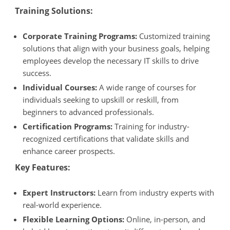
Training Solutions:
Corporate Training Programs:
Customized training
solutions that align with your business goals, helping
employees develop the necessary IT skills to drive
success.
Individual Courses:
A wide range of courses for
individuals seeking to upskill or reskill, from
beginners to advanced professionals.
Certification Programs:
Training for industry-
recognized certifications that validate skills and
enhance career prospects.
Key Features:
Expert Instructors:
Learn from industry experts with
real-world experience.
Flexible Learning Options:
Online, in-person, and