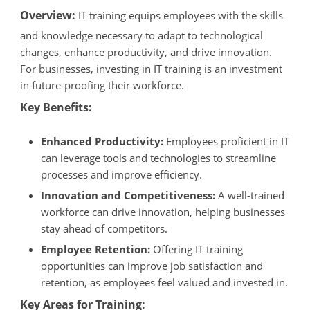
Overview:
IT training equips employees with the skills
and knowledge necessary to adapt to technological
changes, enhance productivity, and drive innovation.
For businesses, investing in IT training is an investment
in future-proofing their workforce.
Key Benefits:
Enhanced Productivity:
Employees proficient in IT
can leverage tools and technologies to streamline
processes and improve efficiency.
Innovation and Competitiveness:
A well-trained
workforce can drive innovation, helping businesses
stay ahead of competitors.
Employee Retention:
Offering IT training
opportunities can improve job satisfaction and
retention, as employees feel valued and invested in.
Key Areas for Training: