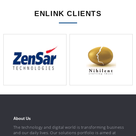
ENLINK CLIENTS
About Us
The technology and digital world is transforming business
and our daily lives. Our solutions portfolio is aimed at