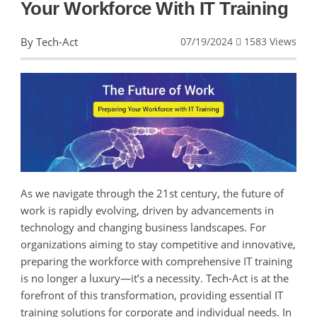
Your Workforce With IT Training
By Tech-Act
07/19/2024
1583 Views
As we navigate through the 21st century, the future of
work is rapidly evolving, driven by advancements in
technology and changing business landscapes. For
organizations aiming to stay competitive and innovative,
preparing the workforce with comprehensive IT training
is no longer a luxury—it’s a necessity. Tech-Act is at the
forefront of this transformation, providing essential IT
training solutions for corporate and individual needs. In