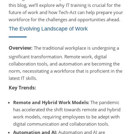
this blog, we’ll explore why IT training is crucial for the
future of work and how Tech-Act can help prepare your
workforce for the challenges and opportunities ahead.
The Evolving Landscape of Work
Overview:
The traditional workplace is undergoing a
significant transformation. Remote work, digital
collaboration tools, and automation are becoming the
norm, necessitating a workforce that is proficient in the
latest IT skills.
Key Trends:
Remote and Hybrid Work Models:
The pandemic
has accelerated the shift towards remote and hybrid
work models, requiring employees to be adept with
digital communication and collaboration tools.
Automation and AI:
Automation and AI are