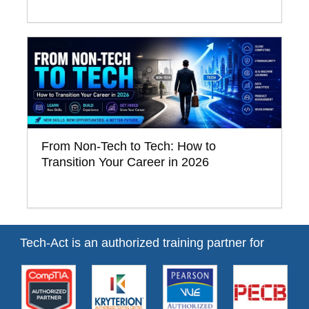
From Non-Tech to Tech: How to
Transition Your Career in 2026
Tech-Act is an authorized training partner for