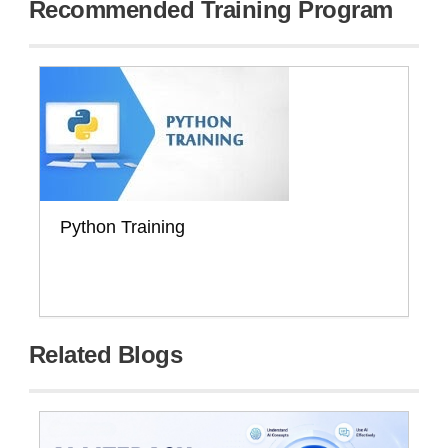
Recommended Training Program
Python Training
Related Blogs