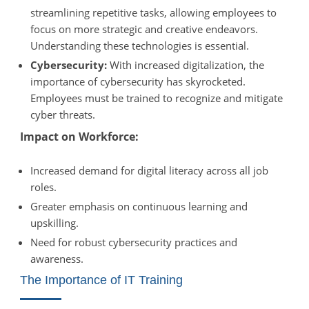
streamlining repetitive tasks, allowing employees to
focus on more strategic and creative endeavors.
Understanding these technologies is essential.
Cybersecurity:
With increased digitalization, the
importance of cybersecurity has skyrocketed.
Employees must be trained to recognize and mitigate
cyber threats.
Impact on Workforce:
Increased demand for digital literacy across all job
roles.
Greater emphasis on continuous learning and
upskilling.
Need for robust cybersecurity practices and
awareness.
The Importance of IT Training