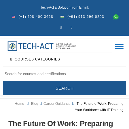
Tech-Act a Solution from Enlink
(+1) 408-400-3668
(+91) 913-696-0293
COURSES CATEGORIES
Home
Blog
Career Guidance
The Future of Work: Preparing
Your Workforce with IT Training
The Future Of Work: Preparing